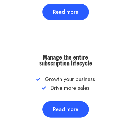
Read more
Manage the entire
subscription lifecycle
Growth your business
Drive more sales
Read more