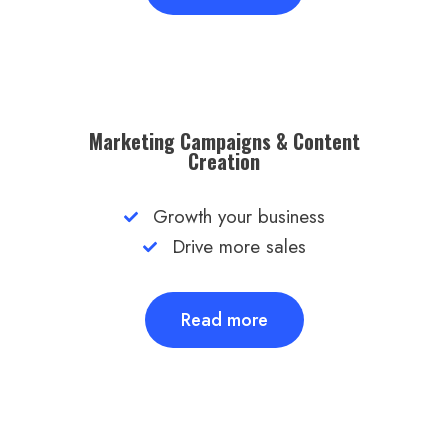
Marketing Campaigns & Content
Creation​
Growth your business
Drive more sales
Read more