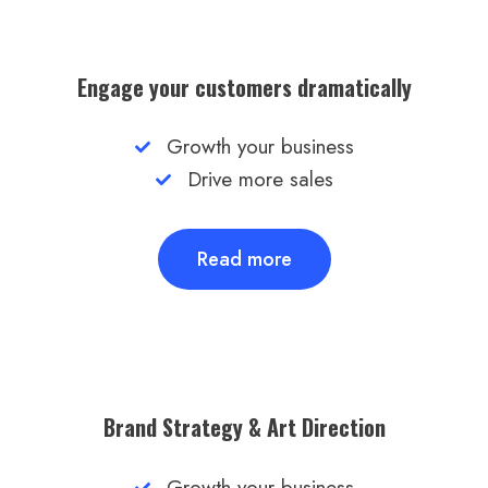
Engage your customers dramatically
Growth your business
Drive more sales
Read more
Brand Strategy & Art Direction​
Growth your business