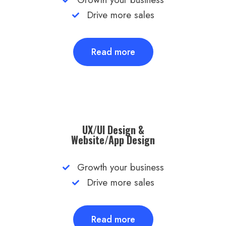
Drive more sales
Read more
UX/UI Design &
Website/App Design​
Growth your business
Drive more sales
Read more