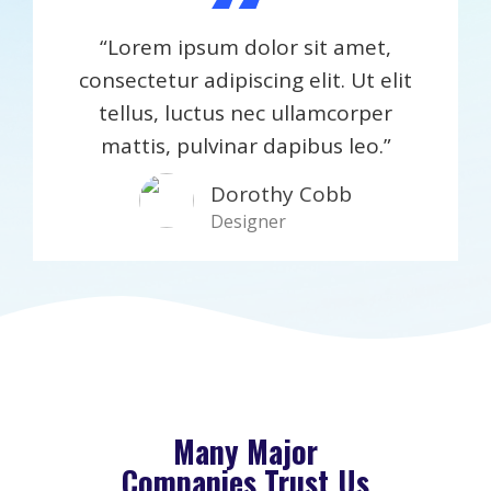
“
“Lorem ipsum dolor sit amet,
consectetur adipiscing elit. Ut elit
tellus, luctus nec ullamcorper
mattis, pulvinar dapibus leo.”
Dorothy Cobb​
Designer
Many Major
Companies Trust Us