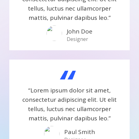
tellus, luctus nec ullamcorper
mattis, pulvinar dapibus leo.”
John Doe
Designer
“
“Lorem ipsum dolor sit amet,
consectetur adipiscing elit. Ut elit
tellus, luctus nec ullamcorper
mattis, pulvinar dapibus leo.”
Paul Smith​