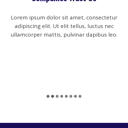
Lorem ipsum dolor sit amet, consectetur
adipiscing elit. Ut elit tellus, luctus nec
ullamcorper mattis, pulvinar dapibus leo.
…