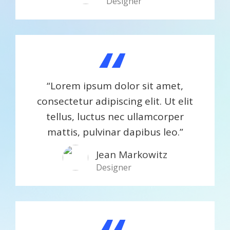
Designer
“
“Lorem ipsum dolor sit amet,
consectetur adipiscing elit. Ut elit
tellus, luctus nec ullamcorper
mattis, pulvinar dapibus leo.”
Jean Markowitz​
Designer