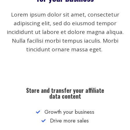
Lorem ipsum dolor sit amet, consectetur
adipiscing elit, sed do eiusmod tempor
incididunt ut labore et dolore magna aliqua.
Nulla facilisi morbi tempus iaculis. Morbi
tincidunt ornare massa eget.
Store and transfer your affiliate
data content
Growth your business
Drive more sales