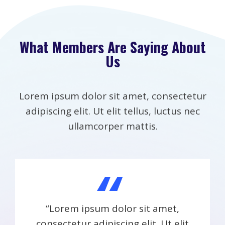
What Members Are Saying About
Us
Lorem ipsum dolor sit amet, consectetur
adipiscing elit. Ut elit tellus, luctus nec
ullamcorper mattis.
“
“Lorem ipsum dolor sit amet,
consectetur adipiscing elit. Ut elit