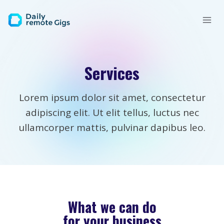
Skip
to
content
Services
Lorem ipsum dolor sit amet, consectetur
adipiscing elit. Ut elit tellus, luctus nec
ullamcorper mattis, pulvinar dapibus leo.
What we can do
for your business